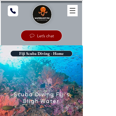
Let’s chat
Fiji Scuba Diving - Home
Scuba Diving Fiji's
Bligh Water