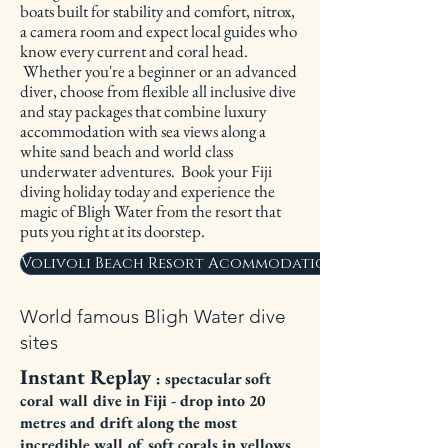
boats built for stability and comfort, nitrox,
a camera room and expect local guides who
know every current and coral head.
Whether you're a beginner or an advanced
diver, choose from flexible all inclusive dive
and stay packages that combine luxury
accommodation with sea views along a
white sand beach and world class
underwater adventures. Book your Fiji
diving holiday today and experience the
magic of Bligh Water from the resort that
puts you right at its doorstep.
Volivoli Beach Resort Acommodation Options
World famous Bligh Water dive
sites
Instant Replay
: spectacular soft
coral wall dive in Fiji - drop into 20
metres and drift along the most
incredible wall of soft corals in yellows