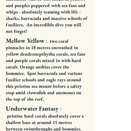
and purples peppered with sea fans and
whips - absolutely teaming with life -
sharks, barracuda and massive schools of
fusiliers. An incredible dive you will
not forget!
Mellow Yellow
:
two coral
pinnacles in 18 metres enswathed in
yellow dendronepthytha corals, sea fans
and purple corals mixed in with hard
corals. Orange anthias cover the
bommies. Spot barracuda and various
fusilier schools and eagle rays around
this pristine sea mount before a safety
stop amid clownfish and anemones on
the top of the reef.
Underwater Fantasy
:
pristine
hard corals absolutely cover a
shallow base at around 15 metres
between swimthroughs and bommies.