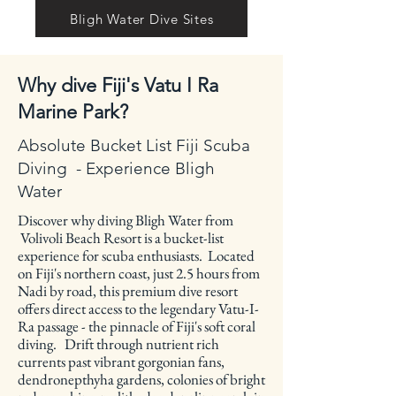
Bligh Water Dive Sites
Why dive Fiji's Vatu I Ra
Marine Park?
Absolute Bucket List Fiji Scuba
Diving - Experience Bligh
Water
Discover why diving Bligh Water from
Volivoli Beach Resort is a bucket-list
experience for scuba enthusiasts. Located
on Fiji's northern coast, just 2.5 hours from
Nadi by road, this premium dive resort
offers direct access to the legendary Vatu-I-
Ra passage - the pinnacle of Fiji's soft coral
diving. Drift through nutrient rich
currents past vibrant gorgonian fans,
dendronepthyha gardens, colonies of bright