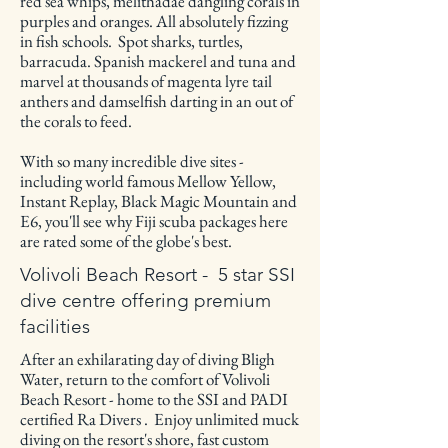
red sea whips, melithadae dangling corals in
purples and oranges. All absolutely fizzing
in fish schools. Spot sharks, turtles,
barracuda. Spanish mackerel and tuna and
marvel at thousands of magenta lyre tail
anthers and damselfish darting in an out of
the corals to feed.
With so many incredible dive sites -
including world famous Mellow Yellow,
Instant Replay, Black Magic Mountain and
E6, you'll see why Fiji scuba packages here
are rated some of the globe's best.
Volivoli Beach Resort - 5 star SSI
dive centre offering premium
facilities
After an exhilarating day of diving Bligh
Water, return to the comfort of Volivoli
Beach Resort - home to the SSI and PADI
certified Ra Divers . Enjoy unlimited muck
diving on the resort's shore, fast custom