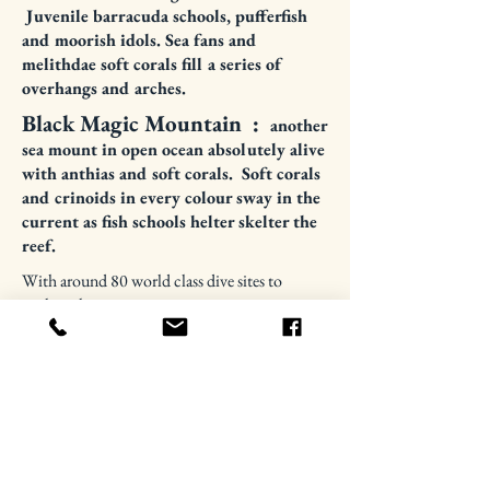
Juvenile barracuda schools, pufferfish
and moorish idols. Sea fans and
melithdae soft corals fill a series of
overhangs and arches.
Black Magic Mountain :
another
sea mount in open ocean
absolutely
alive
with
anthias and soft corals. Soft corals
and crinoids in every colour sway in the
current as fish schools helter skelter the
reef.
With around 80 world class dive sites to
explore this is just a taste.....