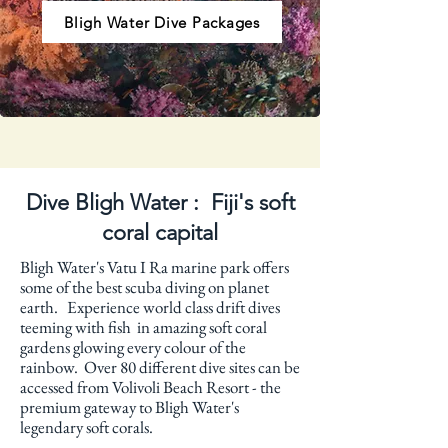
Bligh Water Dive Packages
Dive Bligh Water : Fiji's soft
coral capital
Bligh Water's Vatu I Ra marine park offers
some of the best scuba diving on planet
earth. Experience world class drift dives
teeming with fish in amazing soft coral
gardens glowing every colour of the
rainbow. Over 80 different dive sites can be
accessed from Volivoli Beach Resort - the
premium gateway to Bligh Water's
legendary soft corals.