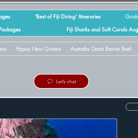
kages
'Best of Fiji Diving' Itineraries
Guide
 Packages
Fiji Sharks and Soft Corals Au
ers
Papua New Guinea
Australia Great Barrier Reef
Let’s chat