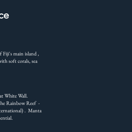
nce
Fiji's main island ,
th soft corals, sea
eat White Wall.
 the Rainbow Reef -
nternational) . Manta
ntial.