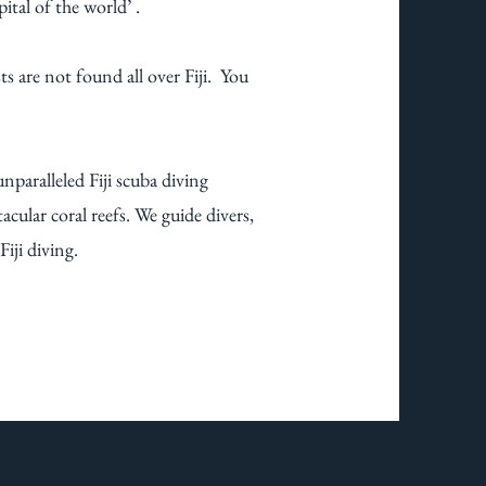
pital of the world’ .
s are not found all over Fiji. You
unparalleled Fiji scuba diving
acular coral reefs. We guide divers,
ji diving. ​​