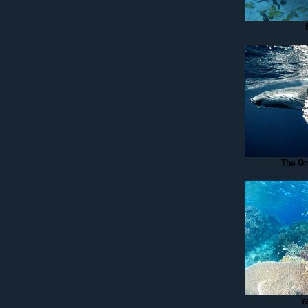
The Gr
Y