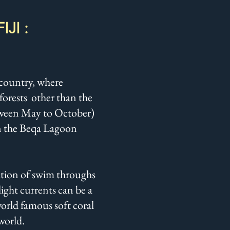
JI :
e country, where
forests other than the
between May to October)
 in the Beqa Lagoon
lection of swim throughs
light currents can be a
world famous soft coral
 world.