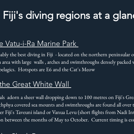
Fiji's diving regions at a gla
e Vatu-i-Ra Marine Park
bly the best diving in Fiji - located on the northern peninsular of 
h area with large walls , arches and swimthroughs densely packed wi
 pelagics. Hotspots are E6 and the Cat's Meow
the Great White Wall
rals adorn a sheer wall dropping down to 100 metres on Fiji's Gr
hphya covered sea mounts and swimthroughs are found all over
er Fiji's Taveuni island or Vanua Levu (short flights from Nadi I
on between the months of May to October. Current timing is esse