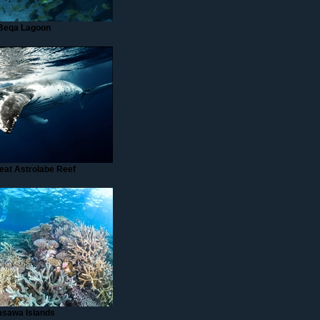
Beqa Lagoon
eat Astrolabe Reef
asawa Islands