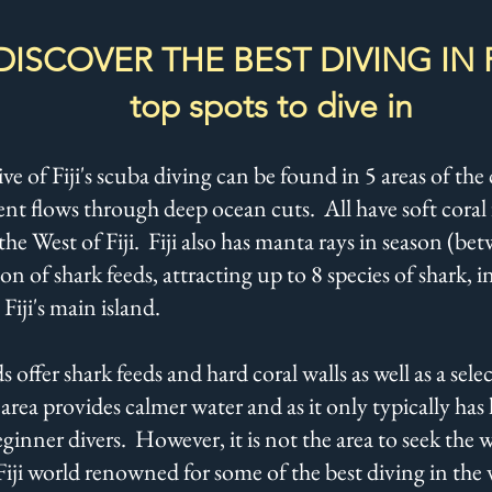
DISCOVER THE BEST DIVING IN FI
top spots to dive in
e of Fiji's scuba diving can be found in 5 areas of th
ent flows through deep ocean cuts. All have soft coral 
the West of Fiji. Fiji also has manta rays in season (
n of shark feeds, attracting up to 8 species of shark,
 Fiji's main island.
 offer shark feeds and hard coral walls as well as a se
area provides calmer water and as it only typically has 
ginner divers. However, it is not the area to seek the 
Fiji world renowned for some of the best diving in the