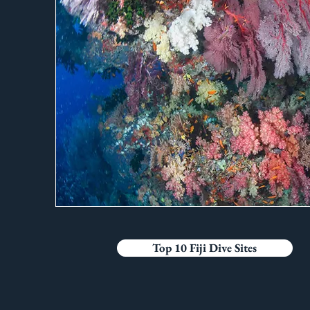
Top 10 Fiji Dive Sites