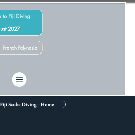
 to Fiji Diving
gust 2027
French Polynesia
Fiji Scuba Diving - Home