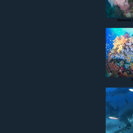
Namena 