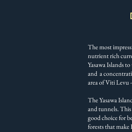
The most impressiv
nutrient rich curr
Yasawa Islands to 
and a concentratio
area of Viti Levu -
The Yasawa Islands
and tunnels. This 
good choice for be
forests that make 