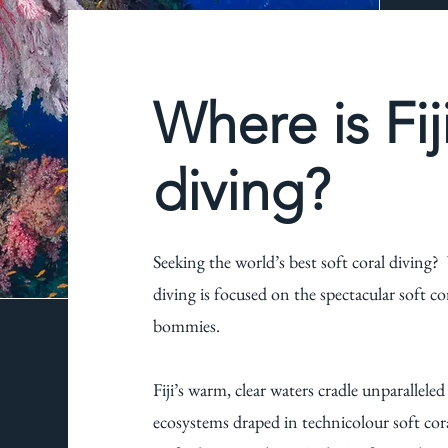
Where is Fij
diving?
Seeking the world’s best soft coral diving? Y
diving is focused on the spectacular soft c
bommies.
Fiji’s warm, clear waters cradle unparallele
ecosystems draped in technicolour soft cora