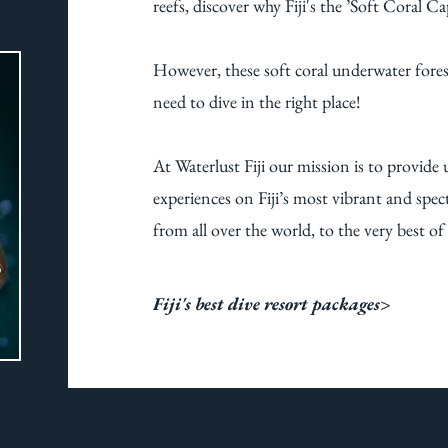
reefs, discover why Fiji's the ’Soft Coral Ca
However, these soft coral underwater forest
need to dive in the right place!
At Waterlust Fiji our mission is to provide 
experiences on Fiji’s most vibrant and spect
from all over the world, to the very best of Fi
Fiji's best dive resort packages>