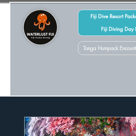
Fiji Dive Resort Pac
Fiji Diving Day
Tonga Humpack Encount