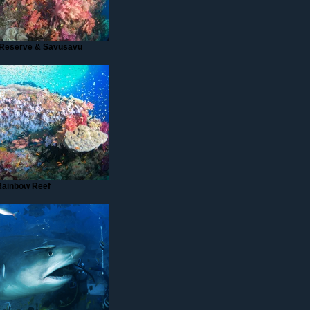
Reserve & Savusavu
Rainbow Reef