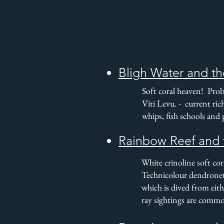
Bligh Water and th
Soft coral heaven! Proba
Viti Levu. - current ric
whips, fish schools and
Rainbow Reef and 
White crinoline soft co
Technicolour dendronet
which is dived from eith
ray sightings are comm