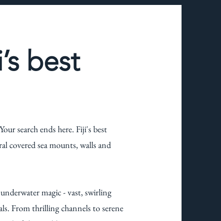
i’s best
our search ends here. Fiji's best
oral covered sea mounts, walls and
d underwater magic - vast, swirling
ls. From thrilling channels to serene