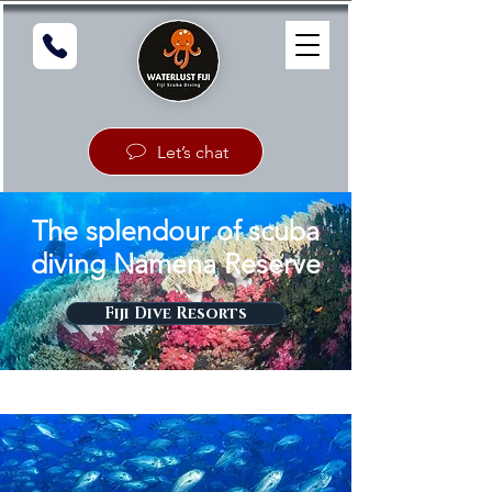
Let’s chat
The splendour of scuba
diving Namena Reserve
Fiji Dive Resorts