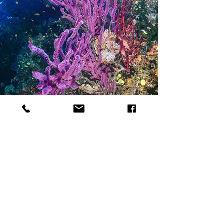
Terms and Conditions
Privacy Policy
Refund Policy