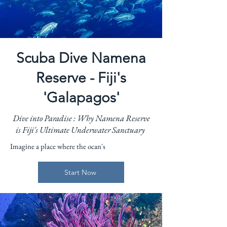
Scuba Dive Namena
Reserve - Fiji's
'Galapagos'
Dive into Paradise : Why Namena Reserve
is Fiji's Ultimate Underwater Sanctuary
Imagine a place where the ocan's
Start Now