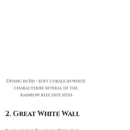
Diving in Fiji - soft corals in white 
characterise several of the 
rainbow reef dive sites
2. Great White Wall