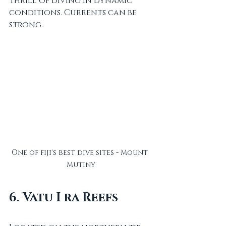
thrill of diving in dynamic 
conditions. Currents can be 
strong.
One of fiji's best dive sites - Mount 
Mutiny
6. Vatu I ra Reefs