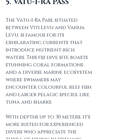
5. Vatu-I-Ra Pass
The Vatu-I-Ra Pass, situated 
between Viti Levu and Vanua 
Levu, is famous for its 
exhilarating currents that 
introduce nutrient-rich 
waters. This fiji dive site boasts 
stunning coral formations 
and a diverse marine ecosystem 
where swimmers may 
encounter colourful reef fish 
and larger pelagic species, like 
tuna and sharks.
With depths up to 30 meters, it's 
more suited for experienced 
divers who appreciate the 