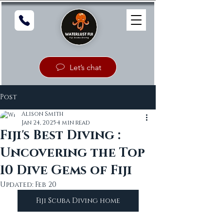
Let’s chat
Post
Alison Smith
Jan 24, 2025
4 min read
Fiji's Best Diving :
Uncovering the Top
10 Dive Gems of Fiji
Updated:
Feb 20
Fiji Scuba Diving home