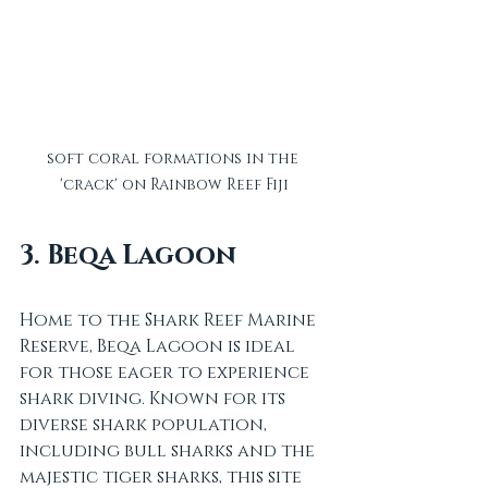
soft coral formations in the 
'crack' on Rainbow Reef Fiji
3. Beqa Lagoon
Home to the Shark Reef Marine 
Reserve, Beqa Lagoon is ideal 
for those eager to experience 
shark diving. Known for its 
diverse shark population, 
including bull sharks and the 
majestic tiger sharks, this site 