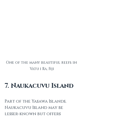
One of the many beautiful reefs in 
Vatu i Ra, Fiji
7. Naukacuvu Island
Part of the Yasawa Islands, 
Naukacuvu Island may be 
lesser-known but offers 