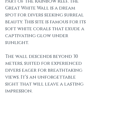
Part of the Rainbow Reef, the 
Great White Wall is a dream 
spot for divers seeking surreal 
beauty. This site is famous for its 
soft white corals that exude a 
captivating glow under 
sunlight. 
The wall descends beyond 30 
meters, suited for experienced 
divers eager for breathtaking 
views. It’s an unforgettable 
sight that will leave a lasting 
impression.