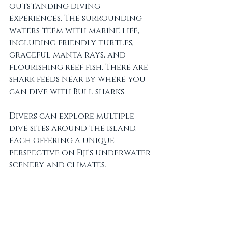
outstanding diving 
experiences. The surrounding 
waters teem with marine life, 
including friendly turtles, 
graceful manta rays, and 
flourishing reef fish. There are 
shark feeds near by where you 
can dive with Bull sharks.
Divers can explore multiple 
dive sites around the island, 
each offering a unique 
perspective on Fiji's underwater 
scenery and climates.