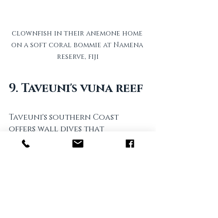
clownfish in their anemone home 
on a soft coral bommie at Namena 
reserve, fiji
9. Taveuni's vuna reef
Taveuni's southern Coast 
offers wall dives that 
showcase a dynamic marine 
life corner. This  fiji dive area is 
notable for its untouched 
reef systems, allowing divers 
to observe marine ecosystems 
in their natural habitats.  
eagle rays are common and 