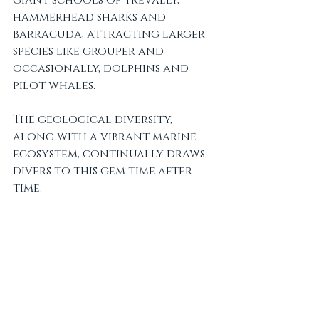
hammerhead sharks and 
barracuda, attracting larger 
species like grouper and 
occasionally, dolphins and 
pilot whales. 
The geological diversity, 
along with a vibrant marine 
ecosystem, continually draws 
divers to this gem time after 
time.