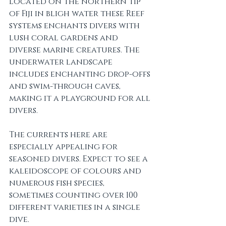
Located on the northern tip 
of Fiji in bligh water these Reef 
systems enchants divers with 
lush coral gardens and 
diverse marine creatures. The 
underwater landscape 
includes enchanting drop-offs 
and swim-through caves, 
making it a playground for all 
divers.
The currents here are 
especially appealing for 
seasoned divers. Expect to see a 
kaleidoscope of colours and 
numerous fish species, 
sometimes counting over 100 
different varieties in a single 
dive.