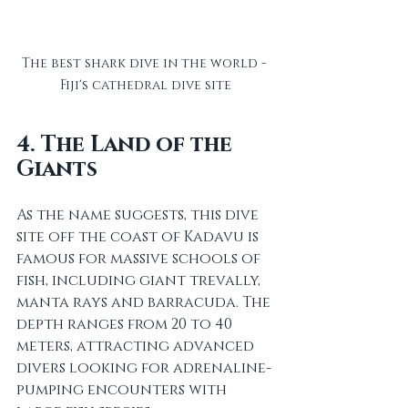
The best shark dive in the world - 
Fiji's cathedral dive site
4. The Land of the 
Giants
As the name suggests, this dive 
site off the coast of Kadavu is 
famous for massive schools of 
fish, including giant trevally, 
manta rays and barracuda. The 
depth ranges from 20 to 40 
meters, attracting advanced 
divers looking for adrenaline-
pumping encounters with 