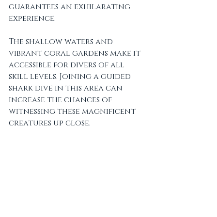
guarantees an exhilarating 
experience. 
The shallow waters and 
vibrant coral gardens make it 
accessible for divers of all 
skill levels. Joining a guided 
shark dive in this area can 
increase the chances of 
witnessing these magnificent 
creatures up close.