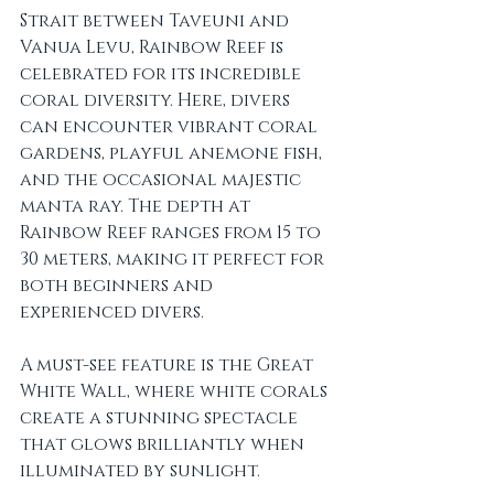
Strait between Taveuni and 
Vanua Levu, Rainbow Reef is 
celebrated for its incredible 
coral diversity. Here, divers 
can encounter vibrant coral 
gardens, playful anemone fish, 
and the occasional majestic 
manta ray. The depth at 
Rainbow Reef ranges from 15 to 
30 meters, making it perfect for 
both beginners and 
experienced divers. 
A must-see feature is the Great 
White Wall, where white corals 
create a stunning spectacle 
that glows brilliantly when 
illuminated by sunlight. 