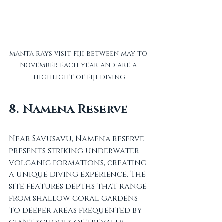
manta rays visit fiji between may to 
november each year and are a 
highlight of fiji diving
8. Namena Reserve
Near Savusavu, Namena reserve 
presents striking underwater 
volcanic formations, creating 
a unique diving experience. The 
site features depths that range 
from shallow coral gardens 
to deeper areas frequented by 
giant schools of trevally, 