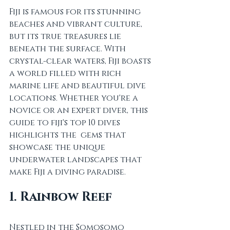
Fiji is famous for its stunning 
beaches and vibrant culture, 
but its true treasures lie 
beneath the surface. With 
crystal-clear waters, Fiji boasts 
a world filled with rich 
marine life and beautiful dive 
locations. Whether you're a 
novice or an expert diver, this 
guide to fiji's top 10 dives 
highlights the  gems that 
showcase the unique 
underwater landscapes that 
make Fiji a diving paradise.
1. Rainbow Reef
Nestled in the Somosomo 