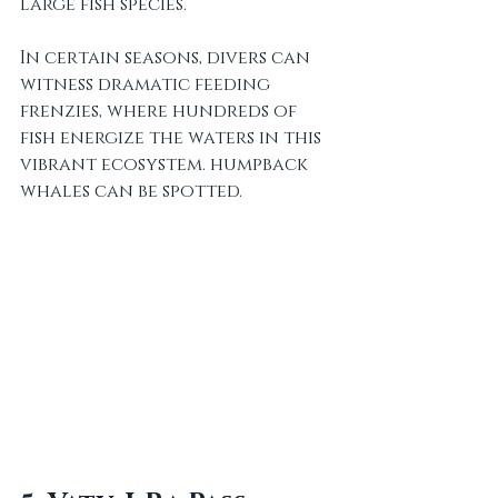
large fish species. 
In certain seasons, divers can 
witness dramatic feeding 
frenzies, where hundreds of 
fish energize the waters in this 
vibrant ecosystem. humpback 
whales can be spotted.