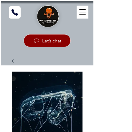
Let’s chat