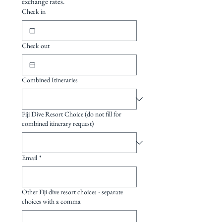
exchange rates.
Turtles
station offers raw, unspoilt Fiji
Check in
diving at its finest, pulsing with
fish schools and colour, close
Check out
encounters with mantas and
sharks, exhilarating cave dives
and the serenity of a truly
Combined Itineraries
remote paradise.
Fiji Dive Resort Choice (do not fill for
combined itinerary request)
Email
*
Other Fiji dive resort choices - separate
choices with a comma