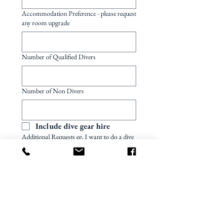
Accommodation Preference - please request
any room upgrade
Number of Qualified Divers
Number of Non Divers
Include dive gear hire
Additional Requests eg, I want to do a dive
course..
Preferred quotation currency
US dollar