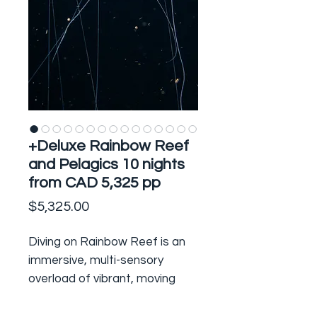
+Deluxe Rainbow Reef
and Pelagics 10 nights
from CAD 5,325 pp
Price
$5,325.00
Diving on Rainbow Reef is an
immersive, multi-sensory
overload of vibrant, moving
colour, teeming life and the
exhilarating feeling of flying