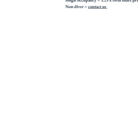
Single occupancy = 1.25 x twin share pr
Non diver =
contact us