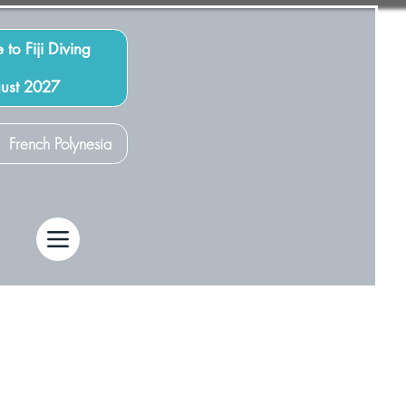
 to Fiji Diving
gust 2027
French Polynesia