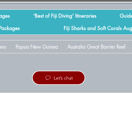
kages
'Best of Fiji Diving' Itineraries
Guide
 Packages
Fiji Sharks and Soft Corals Au
ers
Papua New Guinea
Australia Great Barrier Reef
Let’s chat