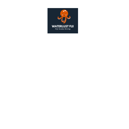
Contact
+679 976 
alison@wate
as Waterlust Fiji, is a legal entity registered under the 2006 
Number 14162757
ered Address: 128 City Road, London, United Kingdom. EC1