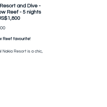
Resort and Dive -
w Reef - 5 nights
US$1,800
Price
.00
 Reef favourite!
l Nakia Resort is a chic,
un, intimate dive resort with
lar views overlooking the
o Strait - the home of
nbow Reef. On the northern
ji's 'garden' island of Taveuni,
rt has just four bures
dating different sized
 of guests.