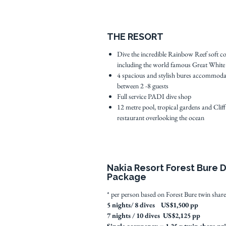
THE RESORT
Dive the incredible Rainbow Reef soft co
including the world famous Great White
4 spacious and stylish bures accommoda
between 2 -8 guests
Full service PADI dive shop
12 metre pool, tropical gardens and Cliff
restaurant overlooking the ocean
Nakia Resort Forest Bure 
Package
* per person based on Forest Bure twin share
5 nights/ 8 dives US$1,500 pp
7 nights / 10 dives US$2,125 pp