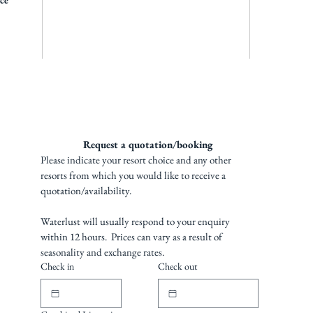
ice
Request a quotation/booking 
Please indicate your resort choice and any other 
resorts from which you would like to receive a 
quotation/availability. 
Waterlust will usually respond to your enquiry 
within 12 hours.  Prices can vary as a result of 
seasonality and exchange rates.
Check in
Check out