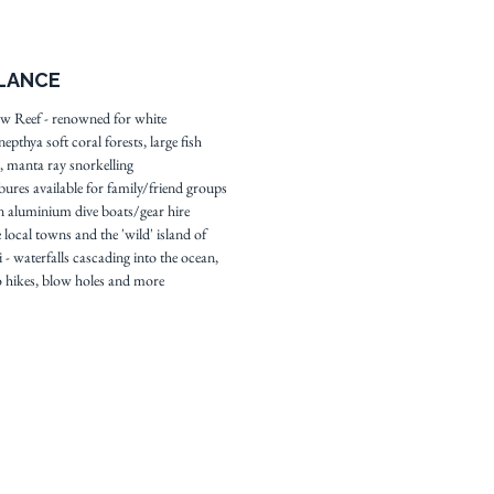
e spectacular world famous
Reef dive sites just a short
GLANCE
e away and the pristine
ls, volcano and rainforest of
w Reef - renowned for white
epthya soft coral forests, large fish
island an hour's drive this
, manta ray snorkelling
d beautiful eco resort is the
bures available for family/friend groups
spot to enjoy a spectacular
 aluminium dive boats/gear hire
cation.
 local towns and the 'wild' island of
 - waterfalls cascading into the ocean,
 hikes, blow holes and more
 resort profile