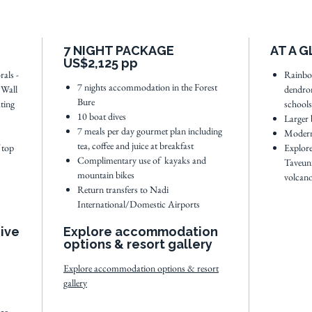
With th
Rainbow 
7 NIGHT PACKAGE
AT A 
boat rid
US$2,125 pp
waterfal
rals -
Rainbo
7 nights accommodation in the Forest
 Wall
dendron
Taveuni 
Bure
ting
schools
small an
10 boat dives
Larger 
perfect 
7 meals per day gourmet plan including
Modern
tea, coffee and juice at breakfast
Fijian va
 top
Explore
Complimentary use of kayaks and
Taveuni
mountain bikes
volcano
Full dive
Return transfers to Nadi
International/Domestic Airports
Dive
Explore accommodation
options & resort gallery
Explore accommodation options & resort
gallery