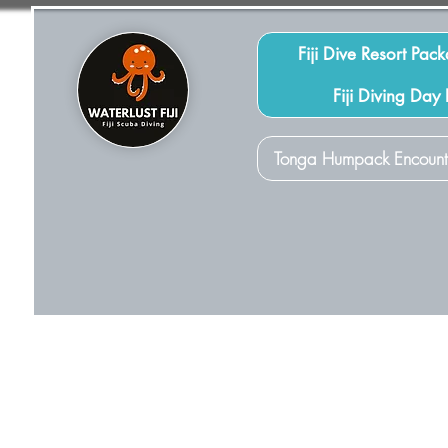
Fiji Dive Resort Pac
Fiji Diving Day
Tonga Humpack Encount