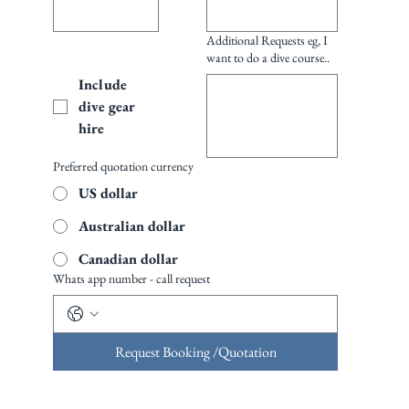
Additional Requests eg, I
want to do a dive course..
Include 
dive gear 
hire
Preferred quotation currency
US dollar
Australian dollar
Canadian dollar
Whats app number - call request
Request Booking /Quotation