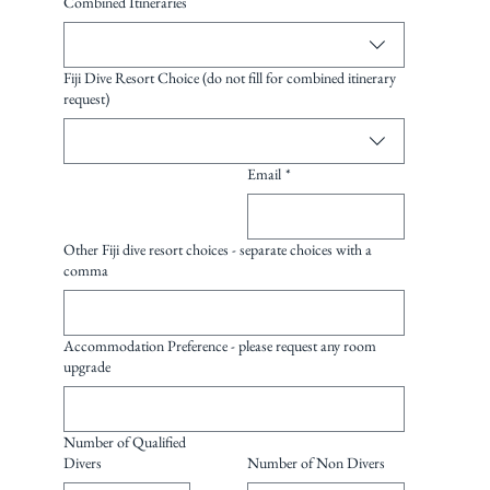
Combined Itineraries
Fiji Dive Resort Choice (do not fill for combined itinerary
request)
Email
*
Other Fiji dive resort choices - separate choices with a
comma
Accommodation Preference - please request any room
upgrade
Number of Qualified
Divers
Number of Non Divers