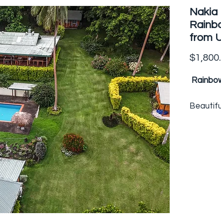
Nakia 
Rainbo
from 
$1,800
Rainbow
Beautifu
family r
spectacu
Somosom
the Rai
tip of Fi
the reso
accommo
numbers