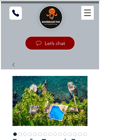
Let’s chat