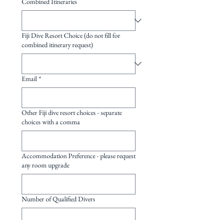
Combined Itineraries
Fiji Dive Resort Choice (do not fill for
combined itinerary request)
Email
*
Other Fiji dive resort choices - separate
choices with a comma
Accommodation Preference - please request
any room upgrade
Number of Qualified Divers