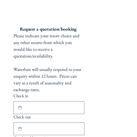
outdoor and indoor bathrooms
clownfish/anemones. Blue
Explore accommodation options & resort
Fijian cultural nights
PADI dive centre
gallery
ribbon eels, ghost pipefish and
Transfers to and from Matei Airport
Pool
many more species can be
Restaurant and bar
seen.
Request a quotation/booking 
Please indicate your resort choice and 
12 bures, swimming pool
any other resorts from which you 
would like to receive a 
overlooking the ocean and a
quotation/availability. 
PADI dive centre. The resort
has a full cultural
Waterlust will usually respond to your 
entertainment program with
enquiry within 12 hours.  Prices can 
kava ceremonies, South
vary as a result of seasonality and 
Pacific island dancing and lovo
exchange rates.
Check in
nights.
https://www.waterlustfiji.com/fi
Check out
ji-dive-resorts/paradise-
taveuni-dive-resort