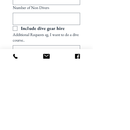
Number of Non Divers
Include dive gear hire
Additional Requests eg, I want to do a dive
course..
Preferred quotation currency
US dollar
Australian dollar
Canadian dollar
Whats app number - call request