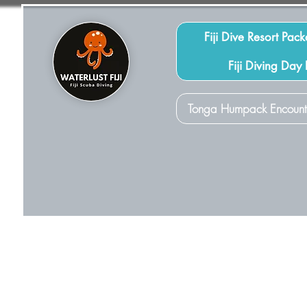
Fiji Dive Resort Pac
Fiji Diving Day
Tonga Humpack Encount