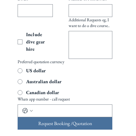
Additional Requests eg, I
want to do a dive course..
Include 
dive gear 
hire
Preferred quotation currency
US dollar
Australian dollar
Canadian dollar
Whats app number - call request
Request Booking /Quotation