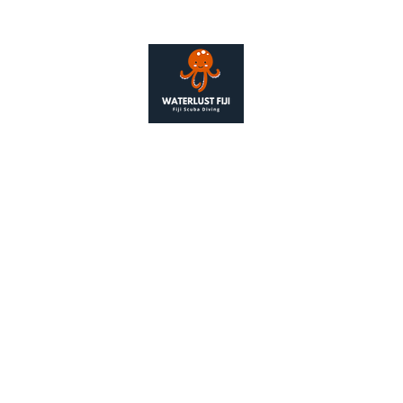
Contact
+679 976 
alison@wate
as Waterlust Fiji, is a legal entity registered under the 2006 
Number 14162757
ered Address: 128 City Road, London, United Kingdom. EC1