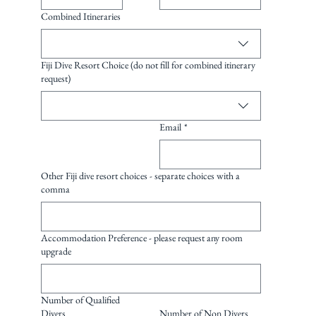
Combined Itineraries
Fiji Dive Resort Choice (do not fill for combined itinerary
request)
Email
*
Other Fiji dive resort choices - separate choices with a
comma
Accommodation Preference - please request any room
upgrade
Number of Qualified
Divers
Number of Non Divers