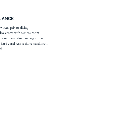
at White Wall meaning
is never an issue.
ed by lush grenery this
GLANCE
property excels in
pitality, the quality of its
 Reef private diving
ive centre with camera room
d the attentiveness of your
 aluminium dive boats/gear hire
dive guides.
e hard coral reefs a short kayak from
ch
 resort profile