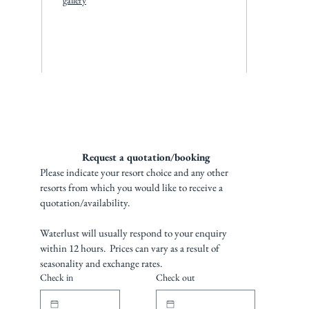
gallery
Request a quotation/booking 
Please indicate your resort choice and any other 
resorts from which you would like to receive a 
quotation/availability. 
Waterlust will usually respond to your enquiry 
within 12 hours.  Prices can vary as a result of 
seasonality and exchange rates.
Check in
Check out