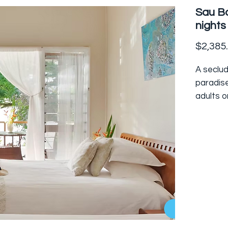
Sau Ba
nights
$2,385
A seclud
paradise
adults on
bures d
at the f
Accessed
bay boa
diving an
Islands.
This im
consciou