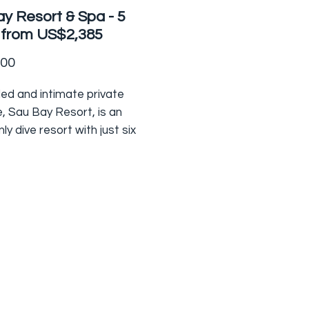
y Resort & Spa - 5
 from US$2,385
Price
.00
ed and intimate private
, Sau Bay Resort, is an
ly dive resort with just six
otted along the oceanfront
oot of pristine rainforest.
 only by boat this secluded
sts some of the best shore
d snorkelling in the Fiji
maculate eco
s resort is the closest to