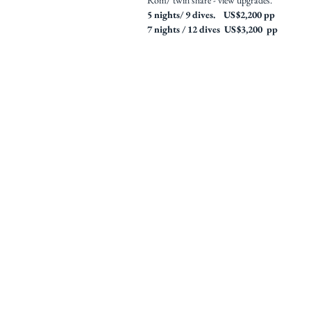
Rom/ twin share - view upgrades.
5 nights/ 9 dives. US$2,200 pp
7 nights / 12 dives US$3,200 pp