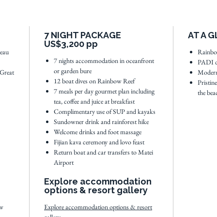
the Gre
weather 
Surround
7 NIGHT PACKAGE
AT A 
acreage 
US$3,200 pp
warm hos
leau
Rainbow
7 nights accommodation in oceanfront
PADI d
menu an
or garden bure
 Great
Modern
private 
12 boat dives on Rainbow Reef
Pristin
7 meals per day gourmet plan including
the bea
tea, coffee and juice at breakfast
See
full
Complimentary use of SUP and kayaks
Sundowner drink and rainforest hike
Welcome drinks and foot massage
Fijian kava ceremony and lovo feast
Return boat and car transfers to Matei
Airport
Explore accommodation
options & resort gallery
ew
Explore accommodation options & resort