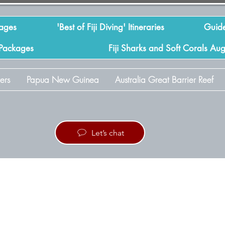
kages
'Best of Fiji Diving' Itineraries
Guide
 Packages
Fiji Sharks and Soft Corals Au
ers
Papua New Guinea
Australia Great Barrier Reef
Let’s chat