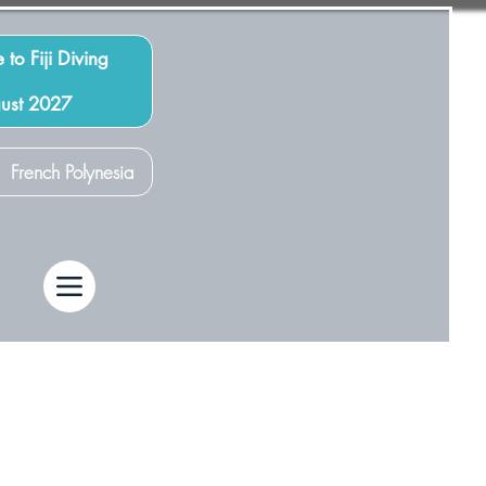
 to Fiji Diving
gust 2027
French Polynesia