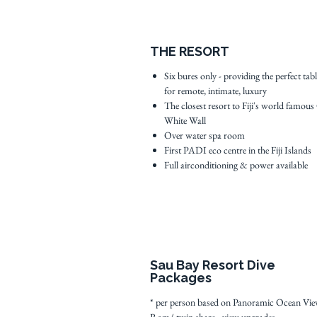
THE RESORT
Six bures only - providing the perfect tab
for remote, intimate, luxury
The closest resort to Fiji's world famous
White Wall
Over water spa room
First PADI eco centre in the Fiji Islands
Full airconditioning & power available
Sau Bay Resort Dive
Packages
* per person based on Panoramic Ocean Vi