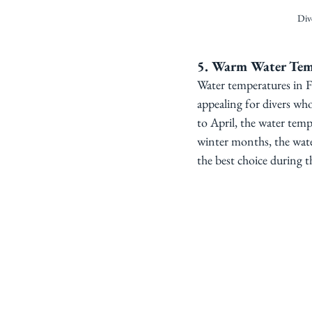
Div
5. Warm Water Tem
Water temperatures in Fi
appealing for divers wh
to April, the water temp
winter months, the wate
the best choice during th