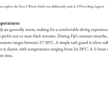
ers explore the Tasu 2 Wreck which was deliberately sunk in 1994 in Beqa Lagoon
peratures
ji are generally warm, making for a comfortable diving experience. 
o prefer not to wear thick wetsuits. During Fiji’s summer month
erature ranges between 27-30°C. A simple rash guard is often suffi
r is clearer, with temperatures ranging from 24-28°C. A 3-5mm we
is time.  