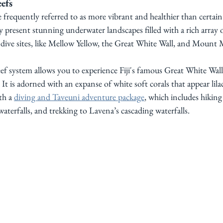
efs
re frequently referred to as more vibrant and healthier than certain
 present stunning underwater landscapes filled with a rich array of
ive sites, like Mellow Yellow, the Great White Wall, and Mount 
 system allows you to experience Fiji's famous Great White Wall. 
It is adorned with an expanse of white soft corals that appear lilac
h a 
diving and Taveuni adventure package
, which includes hiking
terfalls, and trekking to Lavena’s cascading waterfalls.