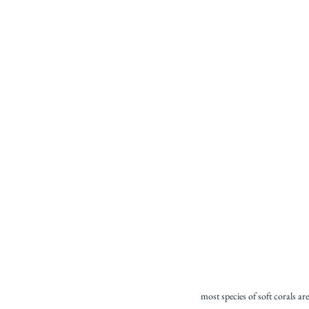
most species of soft corals a