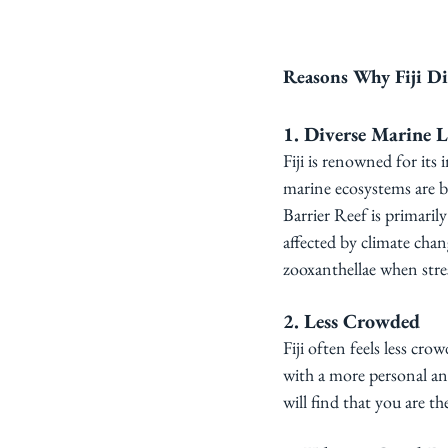
Reasons Why Fiji Di
1. Diverse Marine L
Fiji is renowned for its i
marine ecosystems are br
Barrier Reef is primaril
affected by climate chan
zooxanthellae when stres
2. Less Crowded
Fiji often feels less cro
with a more personal an
will find that you are th