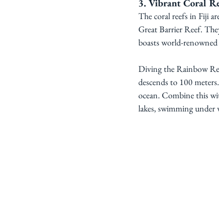
3. Vibrant Coral Re
The coral reefs in Fiji a
Great Barrier Reef. They
boasts world-renowned d
Diving the Rainbow Reef
descends to 100 meters. 
ocean. Combine this wit
lakes, swimming under wa