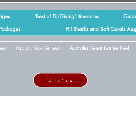
kages
'Best of Fiji Diving' Itineraries
Guide
 Packages
Fiji Sharks and Soft Corals Au
ers
Papua New Guinea
Australia Great Barrier Reef
Let’s chat