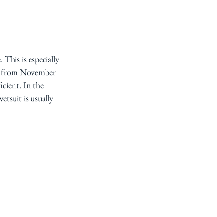
This is especially 
s, from November 
cient. In the 
tsuit is usually 