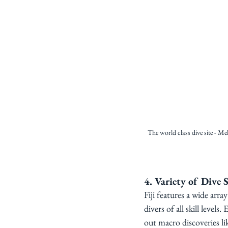
The world class dive site - Me
4. Variety of Dive S
Fiji features a wide arra
divers of all skill level
out macro discoveries li