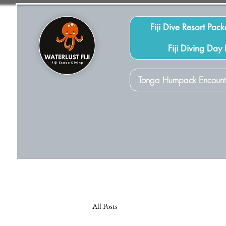
Fiji Dive Resort Pac
Fiji Diving Day
Tonga Humpack Encount
All Posts