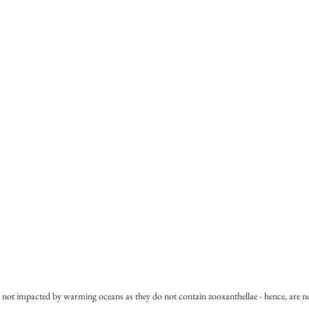
re not impacted by warming oceans as they do not contain zooxanthellae - hence, are n