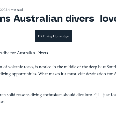
 2025
4 min read
s Australian divers love
Fiji Diving Home Page
radise for Australian Divers
on of volcanic rocks, is nestled in the middle of the deep blue Sout
 diving opportunities. What makes it a must-visit destination for 
 ten solid reasons diving enthusiasts should dive into Fiji – just f
st. 