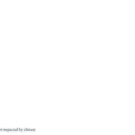
ot impacted by climate 