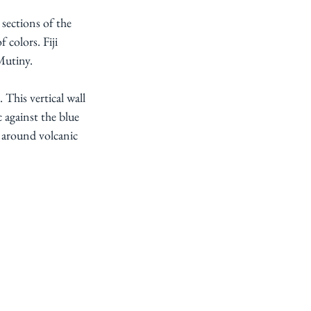
 sections of the 
 colors. Fiji 
Mutiny.
This vertical wall 
 against the blue 
 around volcanic 