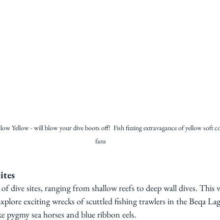
llow Yellow - will blow your dive boots off!  Fish fizzing extravagance of yellow soft c
fans
ites
y of dive sites, ranging from shallow reefs to deep wall dives. This v
s. Explore exciting wrecks of scuttled fishing trawlers in the Beqa La
ke pygmy sea horses and blue ribbon eels.