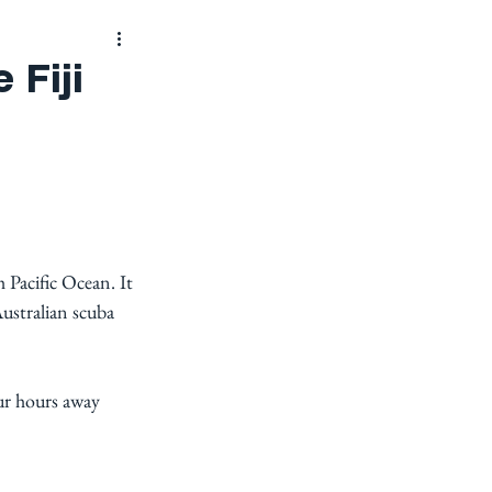
 Fiji
h Pacific Ocean. It 
Australian scuba 
our hours away 