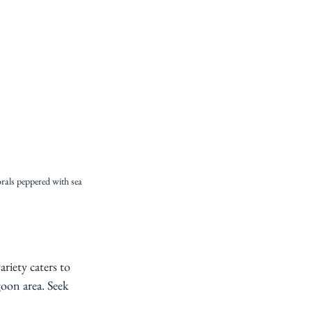
orals peppered with sea 
ariety caters to 
goon area. Seek 