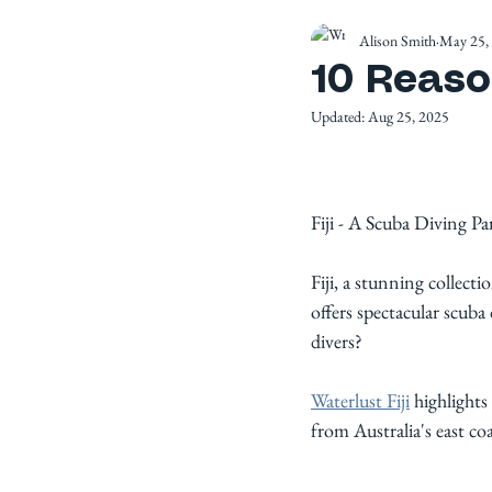
Alison Smith
May 25,
10 Reason
Updated:
Aug 25, 2025
Fiji - A Scuba Diving Pa
Fiji, a stunning collecti
offers spectacular scuba
divers? 
Waterlust Fiji
 highlights
from Australia's east coa