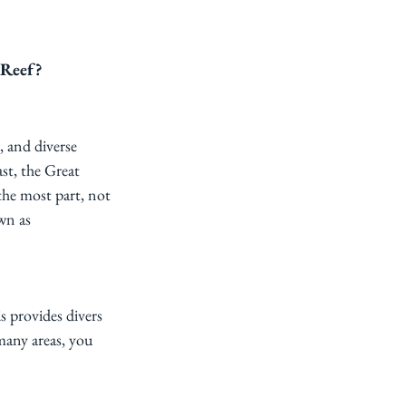
 Reef?
s, and diverse 
st, the Great 
the most part, not 
wn as 
s provides divers 
many areas, you 