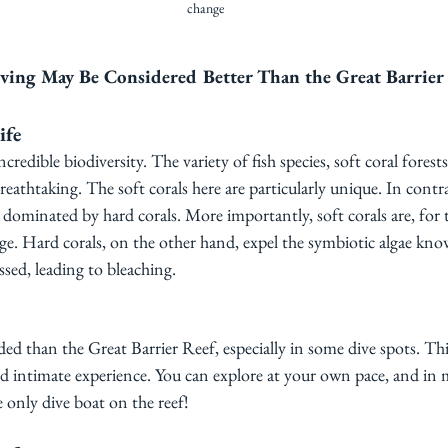
change
ving May Be Considered Better Than the Great Barrier
ife
ncredible biodiversity. The variety of fish species, soft coral forest
eathtaking. The soft corals here are particularly unique. In contra
y dominated by hard corals. More importantly, soft corals are, for 
ge. Hard corals, on the other hand, expel the symbiotic algae kno
sed, leading to bleaching. 
wded than the Great Barrier Reef, especially in some dive spots. Thi
d intimate experience. You can explore at your own pace, and in 
e only dive boat on the reef!