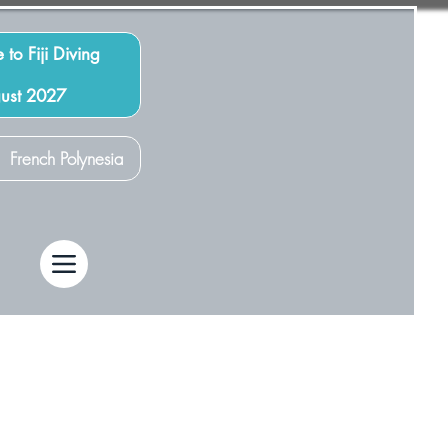
 to Fiji Diving
gust 2027
French Polynesia